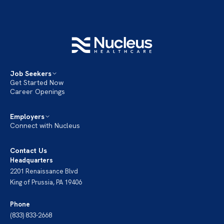
Job Seekers
Get Started Now
Career Openings
Employers
Connect with Nucleus
Contact Us
Headquarters
2201 Renaissance Blvd
King of Prussia, PA 19406
Phone
(833) 833-2668