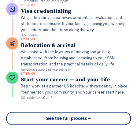
1–2 months · structured support
STEP
03
Visa credentialing
We guide your visa pathway, credentials evaluation, and
state board licensure. If your family is joining you, we help
you understand the steps along the way.
3–5 months
STEP
04
Relocation & arrival
We assist with the logistics of moving and getting
established, from housing and licensing to your SSN,
transportation, and the practical details of daily life.
Hands-on support as you settle in
STEP
05
Start your career — and your life
Begin work at a partner US hospital with residency in place.
Your mentor, your community, and your career start here.
US residency · Day 1
See the full process →