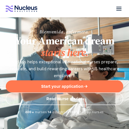
Bienvenida, enfermera.
Your American dream
starts here.
Nucleus helps exceptional international nurses prepare,
relocate, and build rewarding careers with US healthcare
employers.
Start your application
Read nurse stories
600+
nurses
14
countries
100%
happy nurses