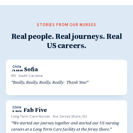
STORIES FROM OUR NURSES
Real people. Real journeys. Real
US careers.
Chile
Ana Sofia
RN
·
South Carolina
"
Really, Really, Really, Really - Thank You!
"
Chile
The Fab Five
Long Term Care Nurses
·
the Jersey Shore, NJ
"
We started our journey together and started our US nursing
careers at a Long Term Care facility at the Jersey Shore.
"