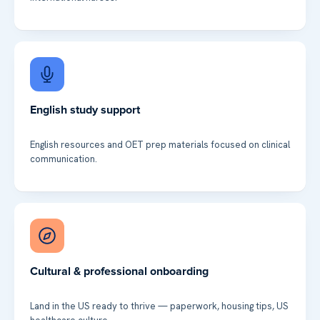
English study support
English resources and OET prep materials focused on clinical
communication.
Cultural & professional onboarding
Land in the US ready to thrive — paperwork, housing tips, US