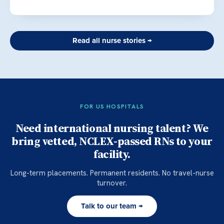
Read all nurse stories →
FOR US HOSPITALS
Need international nursing talent? We
bring vetted, NCLEX-passed RNs to your
facility.
Long-term placements. Permanent residents. No travel-nurse
turnover.
Talk to our team →