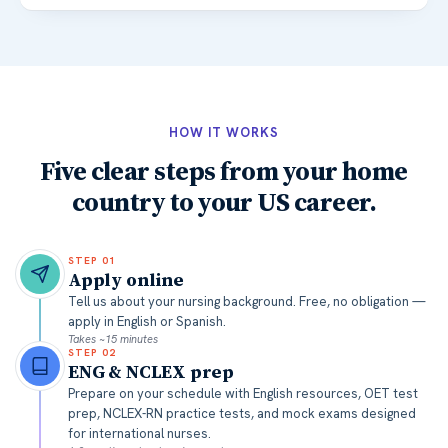
HOW IT WORKS
Five clear steps from your home
country to your US career.
STEP
01
Apply online
Tell us about your nursing background. Free, no obligation —
apply in English or Spanish.
Takes ~15 minutes
STEP
02
ENG & NCLEX prep
Prepare on your schedule with English resources, OET test
prep, NCLEX-RN practice tests, and mock exams designed
for international nurses.