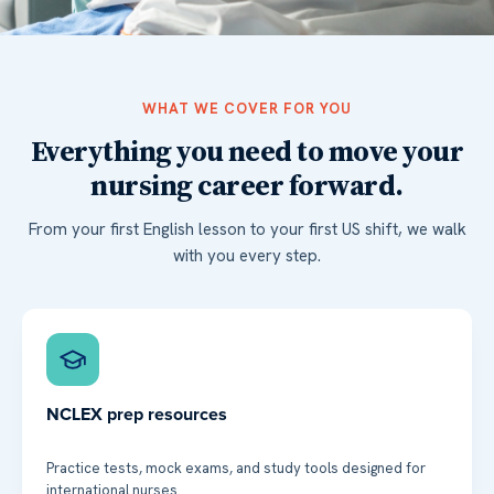
WHAT WE COVER FOR YOU
Everything you need to move your
nursing career forward.
From your first English lesson to your first US shift, we walk
with you every step.
NCLEX prep resources
Practice tests, mock exams, and study tools designed for
international nurses.