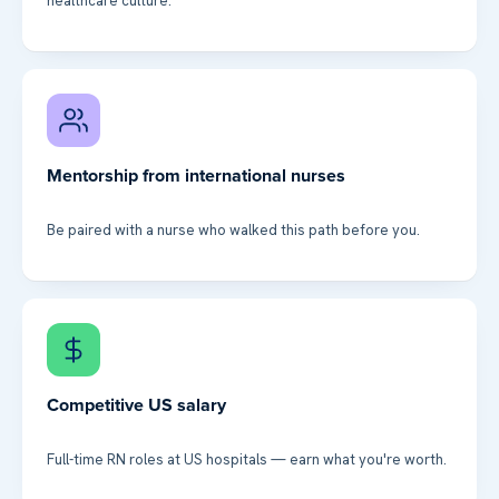
healthcare culture.
Mentorship from international nurses
Be paired with a nurse who walked this path before you.
Competitive US salary
Full-time RN roles at US hospitals — earn what you're worth.