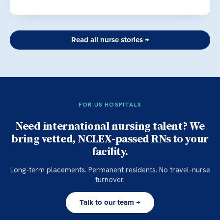
Read all nurse stories →
FOR US HOSPITALS
Need international nursing talent? We
bring vetted, NCLEX-passed RNs to your
facility.
Long-term placements. Permanent residents. No travel-nurse
turnover.
Talk to our team →