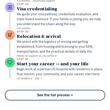
1–2 months · structured support
STEP
03
Visa credentialing
We guide your visa pathway, credentials evaluation, and
state board licensure. If your family is joining you, we help
you understand the steps along the way.
3–5 months
STEP
04
Relocation & arrival
We assist with the logistics of moving and getting
established, from housing and licensing to your SSN,
transportation, and the practical details of daily life.
Hands-on support as you settle in
STEP
05
Start your career — and your life
Begin work at a partner US hospital with residency in place.
Your mentor, your community, and your career start here.
US residency · Day 1
See the full process →