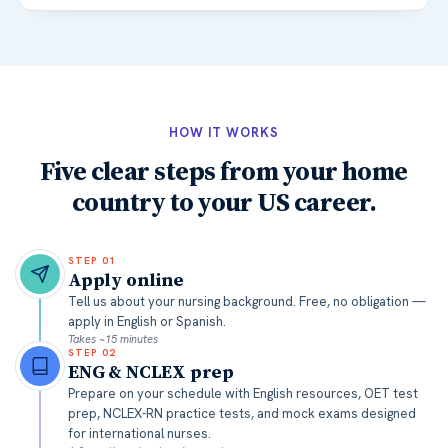
HOW IT WORKS
Five clear steps from your home
country to your US career.
STEP
01
Apply online
Tell us about your nursing background. Free, no obligation —
apply in English or Spanish.
Takes ~15 minutes
STEP
02
ENG & NCLEX prep
Prepare on your schedule with English resources, OET test
prep, NCLEX-RN practice tests, and mock exams designed
for international nurses.