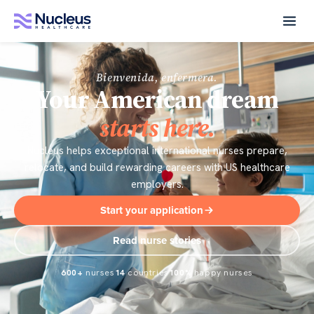
Bienvenida, enfermera.
Your American dream
starts here.
Nucleus helps exceptional international nurses prepare,
relocate, and build rewarding careers with US healthcare
employers.
Start your application
Read nurse stories
600+
nurses
14
countries
100%
happy nurses