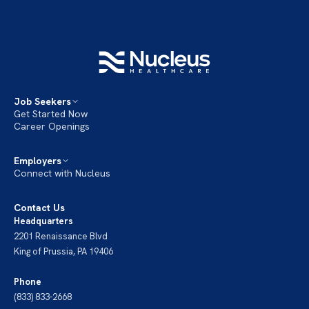
Job Seekers
Get Started Now
Career Openings
Employers
Connect with Nucleus
Contact Us
Headquarters
2201 Renaissance Blvd
King of Prussia, PA 19406
Phone
(833) 833-2668