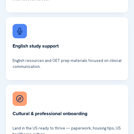
English study support
English resources and OET prep materials focused on clinical
communication.
Cultural & professional onboarding
Land in the US ready to thrive — paperwork, housing tips, US