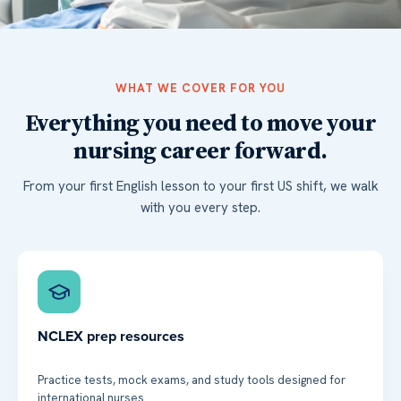
WHAT WE COVER FOR YOU
Everything you need to move your
nursing career forward.
From your first English lesson to your first US shift, we walk
with you every step.
NCLEX prep resources
Practice tests, mock exams, and study tools designed for
international nurses.