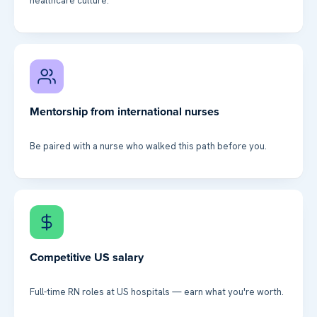
healthcare culture.
Mentorship from international nurses
Be paired with a nurse who walked this path before you.
Competitive US salary
Full-time RN roles at US hospitals — earn what you're worth.