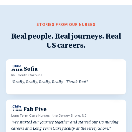
STORIES FROM OUR NURSES
Real people. Real journeys. Real
US careers.
Chile
Ana Sofia
RN
·
South Carolina
"
Really, Really, Really, Really - Thank You!
"
Chile
The Fab Five
Long Term Care Nurses
·
the Jersey Shore, NJ
"
We started our journey together and started our US nursing
careers at a Long Term Care facility at the Jersey Shore.
"