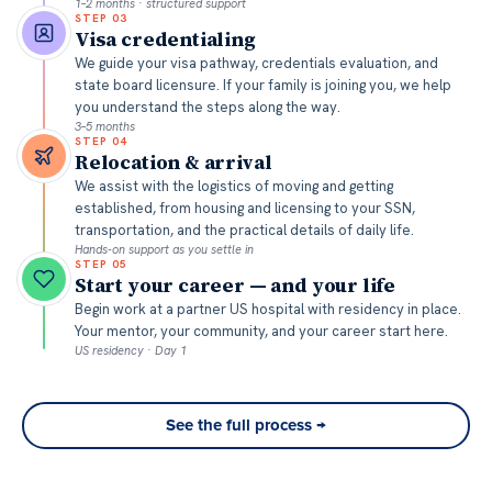
1–2 months · structured support
STEP
03
Visa credentialing
We guide your visa pathway, credentials evaluation, and
state board licensure. If your family is joining you, we help
you understand the steps along the way.
3–5 months
STEP
04
Relocation & arrival
We assist with the logistics of moving and getting
established, from housing and licensing to your SSN,
transportation, and the practical details of daily life.
Hands-on support as you settle in
STEP
05
Start your career — and your life
Begin work at a partner US hospital with residency in place.
Your mentor, your community, and your career start here.
US residency · Day 1
See the full process →