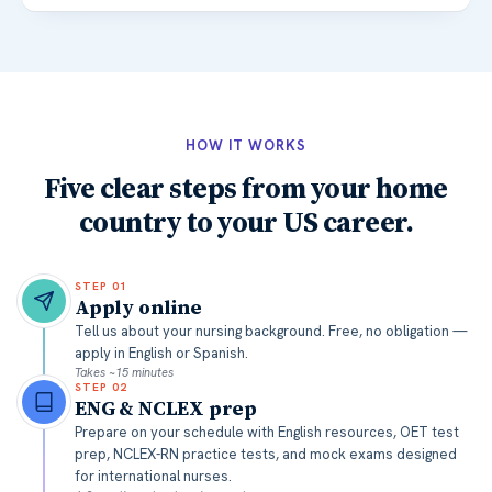
HOW IT WORKS
Five clear steps from your home
country to your US career.
STEP
01
Apply online
Tell us about your nursing background. Free, no obligation —
apply in English or Spanish.
Takes ~15 minutes
STEP
02
ENG & NCLEX prep
Prepare on your schedule with English resources, OET test
prep, NCLEX-RN practice tests, and mock exams designed
for international nurses.