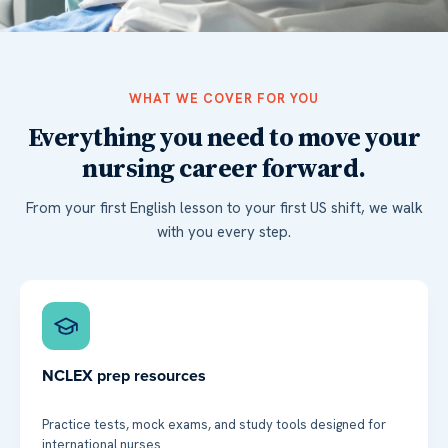
WHAT WE COVER FOR YOU
Everything you need to move your
nursing career forward.
From your first English lesson to your first US shift, we walk
with you every step.
NCLEX prep resources
Practice tests, mock exams, and study tools designed for
international nurses.