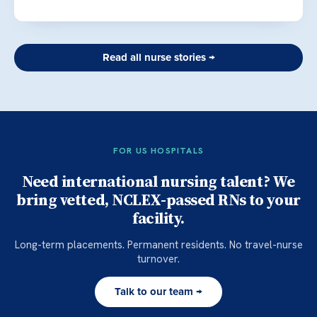
Read all nurse stories →
FOR US HOSPITALS
Need international nursing talent? We
bring vetted, NCLEX-passed RNs to your
facility.
Long-term placements. Permanent residents. No travel-nurse
turnover.
Talk to our team →