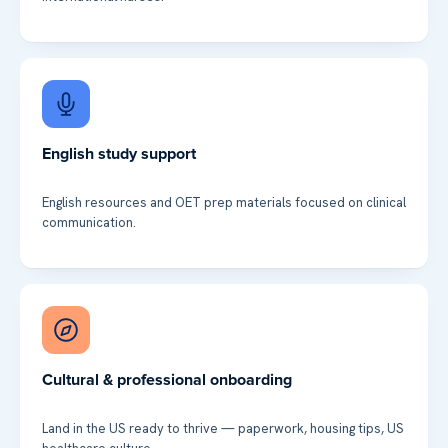
English study support
English resources and OET prep materials focused on clinical
communication.
Cultural & professional onboarding
Land in the US ready to thrive — paperwork, housing tips, US