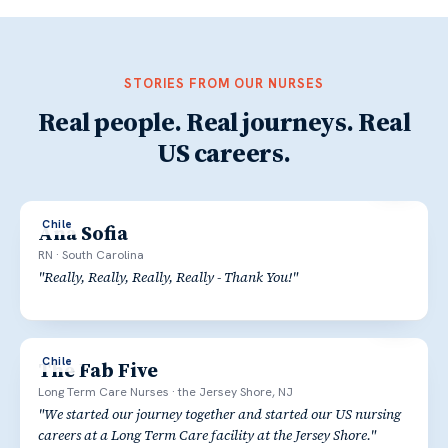
STORIES FROM OUR NURSES
Real people. Real journeys. Real
US careers.
Chile
Ana Sofia
RN
·
South Carolina
"
Really, Really, Really, Really - Thank You!
"
Chile
The Fab Five
Long Term Care Nurses
·
the Jersey Shore, NJ
"
We started our journey together and started our US nursing
careers at a Long Term Care facility at the Jersey Shore.
"