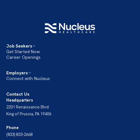
Job Seekers
Get Started Now
Career Openings
Employers
Connect with Nucleus
Contact Us
Headquarters
2201 Renaissance Blvd
King of Prussia, PA 19406
Phone
(833) 833-2668