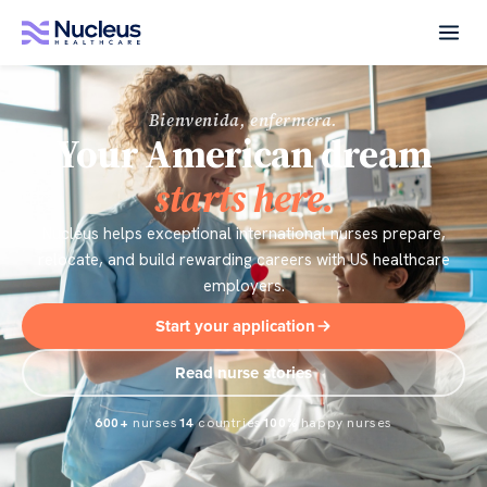
Bienvenida, enfermera.
Your American dream
starts here.
Nucleus helps exceptional international nurses prepare,
relocate, and build rewarding careers with US healthcare
employers.
Start your application
Read nurse stories
600+
nurses
14
countries
100%
happy nurses