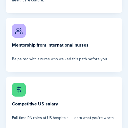
healthcare culture.
Mentorship from international nurses
Be paired with a nurse who walked this path before you.
Competitive US salary
Full-time RN roles at US hospitals — earn what you're worth.