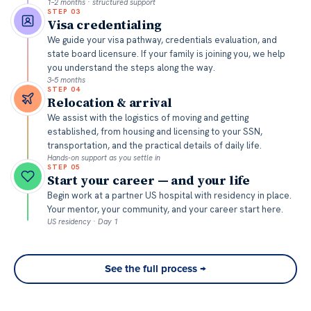
1–2 months · structured support
STEP
03
Visa credentialing
We guide your visa pathway, credentials evaluation, and
state board licensure. If your family is joining you, we help
you understand the steps along the way.
3–5 months
STEP
04
Relocation & arrival
We assist with the logistics of moving and getting
established, from housing and licensing to your SSN,
transportation, and the practical details of daily life.
Hands-on support as you settle in
STEP
05
Start your career — and your life
Begin work at a partner US hospital with residency in place.
Your mentor, your community, and your career start here.
US residency · Day 1
See the full process →