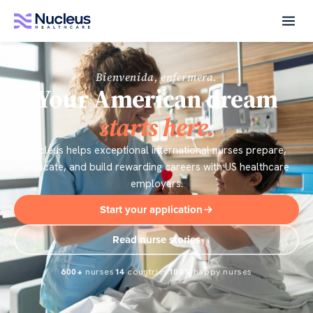
Bienvenida, enfermera.
Your American dream
starts here.
Nucleus helps exceptional international nurses prepare,
relocate, and build rewarding careers with US healthcare
employers.
Start your application
Read nurse stories
600+
nurses
14
countries
100%
happy nurses