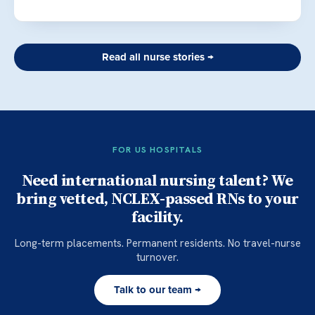
Read all nurse stories →
FOR US HOSPITALS
Need international nursing talent? We
bring vetted, NCLEX-passed RNs to your
facility.
Long-term placements. Permanent residents. No travel-nurse
turnover.
Talk to our team →