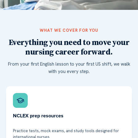
WHAT WE COVER FOR YOU
Everything you need to move your
nursing career forward.
From your first English lesson to your first US shift, we walk
with you every step.
NCLEX prep resources
Practice tests, mock exams, and study tools designed for
international nurses.