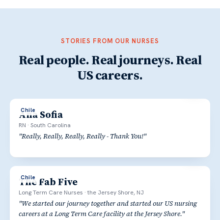
STORIES FROM OUR NURSES
Real people. Real journeys. Real
US careers.
Chile
Ana Sofia
RN
·
South Carolina
"
Really, Really, Really, Really - Thank You!
"
Chile
The Fab Five
Long Term Care Nurses
·
the Jersey Shore, NJ
"
We started our journey together and started our US nursing
careers at a Long Term Care facility at the Jersey Shore.
"