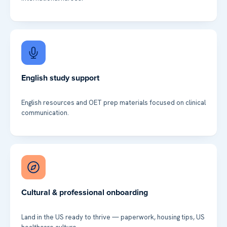
English study support
English resources and OET prep materials focused on clinical
communication.
Cultural & professional onboarding
Land in the US ready to thrive — paperwork, housing tips, US