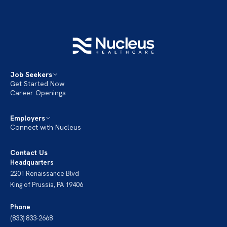
Job Seekers
Get Started Now
Career Openings
Employers
Connect with Nucleus
Contact Us
Headquarters
2201 Renaissance Blvd
King of Prussia, PA 19406
Phone
(833) 833-2668