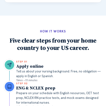
HOW IT WORKS
Five clear steps from your home
country to your US career.
STEP
01
Apply online
Tell us about your nursing background. Free, no obligation —
apply in English or Spanish.
Takes ~15 minutes
STEP
02
ENG & NCLEX prep
Prepare on your schedule with English resources, OET test
prep, NCLEX-RN practice tests, and mock exams designed
for international nurses.