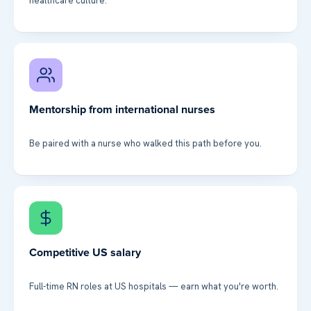
healthcare culture.
Mentorship from international nurses
Be paired with a nurse who walked this path before you.
Competitive US salary
Full-time RN roles at US hospitals — earn what you're worth.