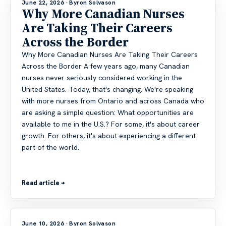
June 22, 2026
· Byron Solvason
Why More Canadian Nurses
Are Taking Their Careers
Across the Border
Why More Canadian Nurses Are Taking Their Careers
Across the Border A few years ago, many Canadian
nurses never seriously considered working in the
United States. Today, that's changing. We're speaking
with more nurses from Ontario and across Canada who
are asking a simple question: What opportunities are
available to me in the U.S.? For some, it's about career
growth. For others, it's about experiencing a different
part of the world.
Read article →
June 10, 2026
· Byron Solvason