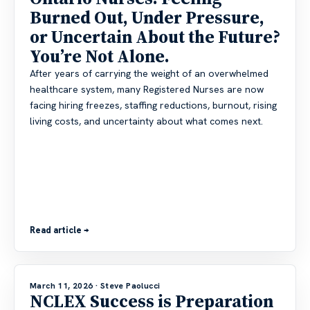
Burned Out, Under Pressure,
or Uncertain About the Future?
You’re Not Alone.
After years of carrying the weight of an overwhelmed
healthcare system, many Registered Nurses are now
facing hiring freezes, staffing reductions, burnout, rising
living costs, and uncertainty about what comes next.
Read article →
March 11, 2026
· Steve Paolucci
NCLEX Success is Preparation