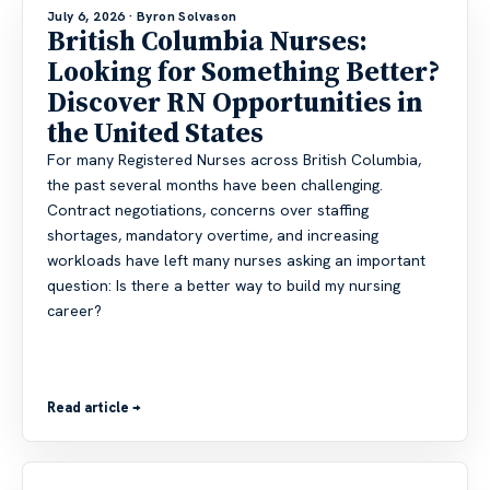
July 6, 2026
· Byron Solvason
British Columbia Nurses:
Looking for Something Better?
Discover RN Opportunities in
the United States
For many Registered Nurses across British Columbia,
the past several months have been challenging.
Contract negotiations, concerns over staffing
shortages, mandatory overtime, and increasing
workloads have left many nurses asking an important
question: Is there a better way to build my nursing
career?
Read article →