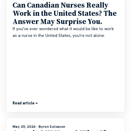
Can Canadian Nurses Really
Work in the United States? The
Answer May Surprise You.
If you've ever wondered what it would be like to work
as a nurse in the United States, you're not alone.
Read article →
May 29, 2026
· Byron Solvason