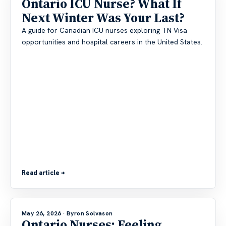
Ontario ICU Nurse? What If
Next Winter Was Your Last?
A guide for Canadian ICU nurses exploring TN Visa
opportunities and hospital careers in the United States.
Read article →
May 26, 2026
· Byron Solvason
Ontario Nurses: Feeling