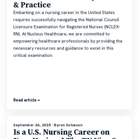
& Practice
Embarking on a nursing career in the United States
requires successfully navigating the National Council
Licensure Examination for Registered Nurses (NCLEX-
RN). At Nucleus Healthcare, we are committed to
empowering healthcare professionals by providing the
necessary resources and guidance to excel in this
critical examination.
Read article →
September 26, 2025
· Byron Solvason
Is a U.S. Nursing Career on