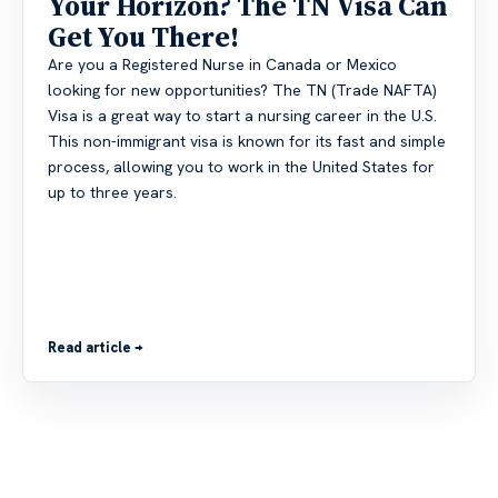
Your Horizon? The TN Visa Can
Get You There!
Are you a Registered Nurse in Canada or Mexico
looking for new opportunities? The TN (Trade NAFTA)
Visa is a great way to start a nursing career in the U.S.
This non-immigrant visa is known for its fast and simple
process, allowing you to work in the United States for
up to three years.
Read article →