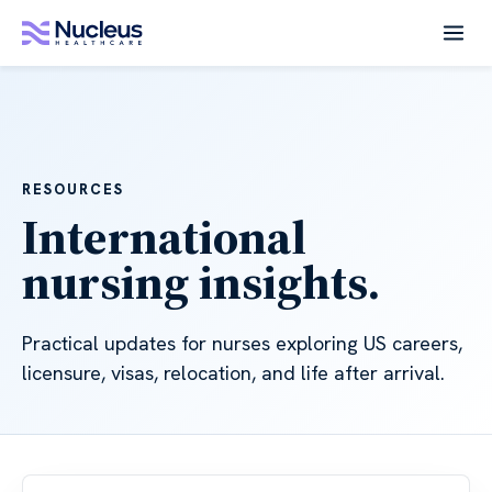
RESOURCES
International
nursing insights.
Practical updates for nurses exploring US careers,
licensure, visas, relocation, and life after arrival.